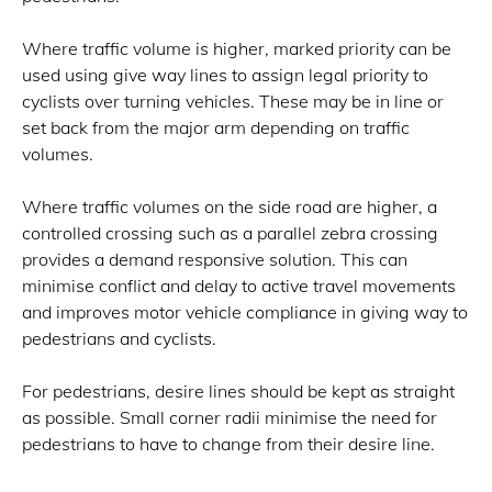
Where traffic volume is higher, marked priority can be
used using give way lines to assign legal priority to
cyclists over turning vehicles. These may be in line or
set back from the major arm depending on traffic
volumes.
Where traffic volumes on the side road are higher, a
controlled crossing such as a parallel zebra crossing
provides a demand responsive solution. This can
minimise conflict and delay to active travel movements
and improves motor vehicle compliance in giving way to
pedestrians and cyclists.
For pedestrians, desire lines should be kept as straight
as possible. Small corner radii minimise the need for
pedestrians to have to change from their desire line.