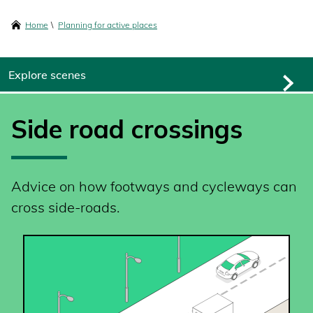
content
Breadcrumbs
Home
Planning for active places
Explore scenes
Side road crossings
Advice on how footways and cycleways can
cross side-roads.
SVG