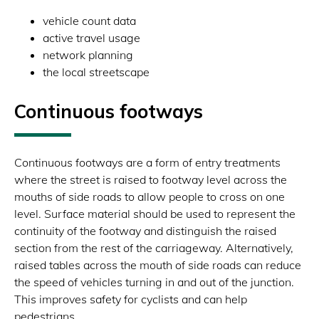
vehicle count data
active travel usage
network planning
the local streetscape
Continuous footways
Continuous footways are a form of entry treatments
where the street is raised to footway level across the
mouths of side roads to allow people to cross on one
level. Surface material should be used to represent the
continuity of the footway and distinguish the raised
section from the rest of the carriageway. Alternatively,
raised tables across the mouth of side roads can reduce
the speed of vehicles turning in and out of the junction.
This improves safety for cyclists and can help
pedestrians.