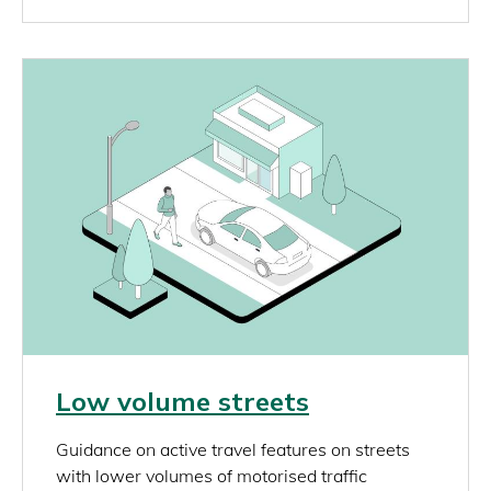
Image
Link
Low volume streets
rich_content
Guidance on active travel features on streets
with lower volumes of motorised traffic