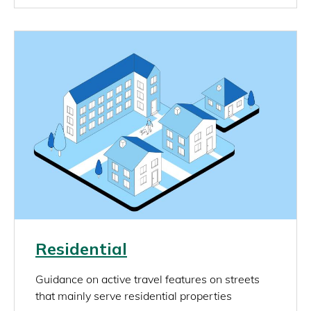
Image
Link
Residential
rich_content
Guidance on active travel features on streets
that mainly serve residential properties