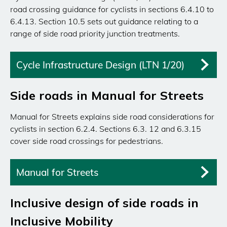
road crossing guidance for cyclists in sections 6.4.10 to
6.4.13. Section 10.5 sets out guidance relating to a
range of side road priority junction treatments.
Cycle Infrastructure Design (LTN 1/20)
Side roads in Manual for Streets
Manual for Streets explains side road considerations for
cyclists in section 6.2.4. Sections 6.3. 12 and 6.3.15
cover side road crossings for pedestrians.
Manual for Streets
Inclusive design of side roads in
Inclusive Mobility