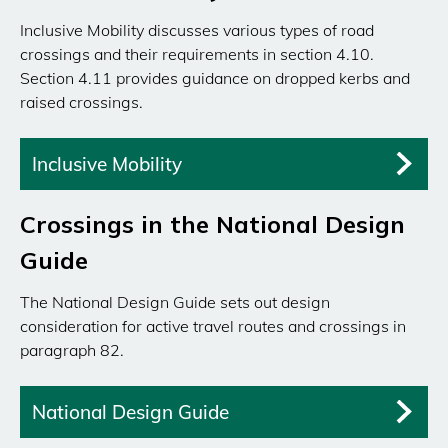
Inclusive Mobility discusses various types of road
crossings and their requirements in section 4.10.
Section 4.11 provides guidance on dropped kerbs and
raised crossings.
Inclusive Mobility
Crossings in the National Design
Guide
The National Design Guide sets out design
consideration for active travel routes and crossings in
paragraph 82.
National Design Guide