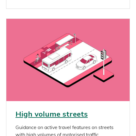
Image
Link
High volume streets
rich_content
Guidance on active travel features on streets
with high volumes of motorised traffic