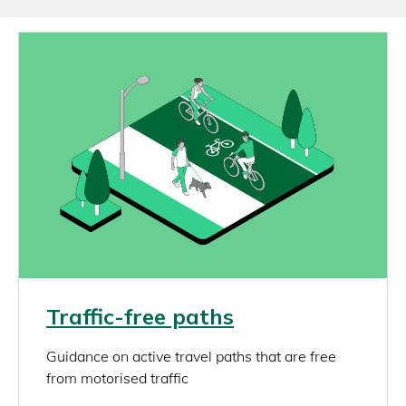
Image
Link
Traffic-free paths
rich_content
Guidance on active travel paths that are free
from motorised traffic