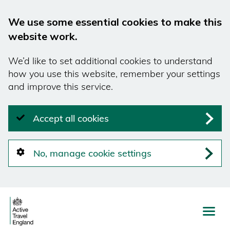
We use some essential cookies to make this
website work.
We’d like to set additional cookies to understand
how you use this website, remember your settings
and improve this service.
Accept all cookies
No, manage cookie settings
Skip
to
main