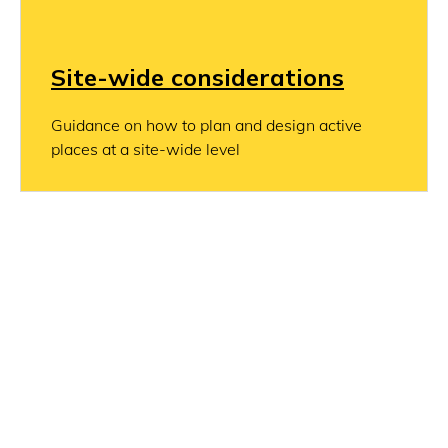
Site-wide considerations
Guidance on how to plan and design active
places at a site-wide level