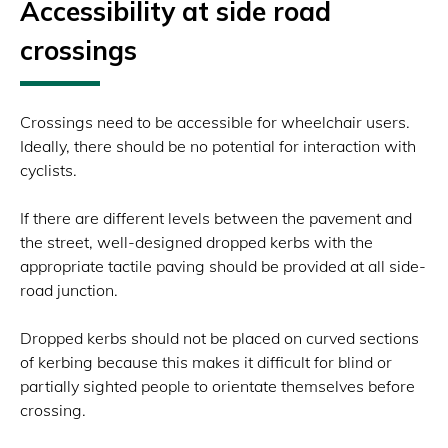
Accessibility at side road
crossings
Crossings need to be accessible for wheelchair users.
Ideally, there should be no potential for interaction with
cyclists.
If there are different levels between the pavement and
the street, well-designed dropped kerbs with the
appropriate tactile paving should be provided at all side-
road junction.
Dropped kerbs should not be placed on curved sections
of kerbing because this makes it difficult for blind or
partially sighted people to orientate themselves before
crossing.