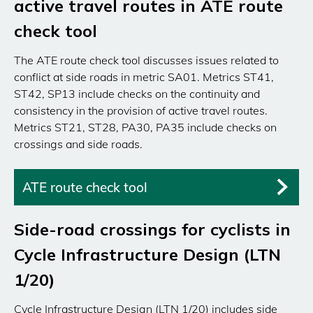
active travel routes in ATE route
check tool
The ATE route check tool discusses issues related to
conflict at side roads in metric SA01. Metrics ST41,
ST42, SP13 include checks on the continuity and
consistency in the provision of active travel routes.
Metrics ST21, ST28, PA30, PA35 include checks on
crossings and side roads.
ATE route check tool
Side-road crossings for cyclists in
Cycle Infrastructure Design (LTN
1/20)
Cycle Infrastructure Design (LTN 1/20) includes side