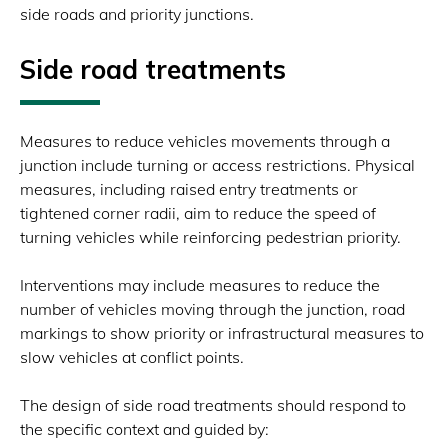
side roads and priority junctions.
Side road treatments
Measures to reduce vehicles movements through a
junction include turning or access restrictions. Physical
measures, including raised entry treatments or
tightened corner radii, aim to reduce the speed of
turning vehicles while reinforcing pedestrian priority.
Interventions may include measures to reduce the
number of vehicles moving through the junction, road
markings to show priority or infrastructural measures to
slow vehicles at conflict points.
The design of side road treatments should respond to
the specific context and guided by: