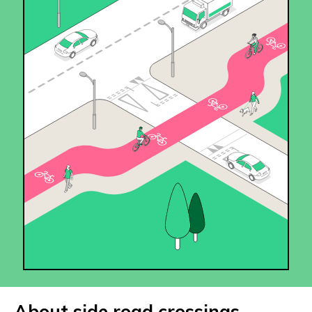
About side road crossings