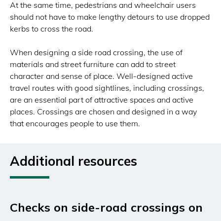
At the same time, pedestrians and wheelchair users
should not have to make lengthy detours to use dropped
kerbs to cross the road.
When designing a side road crossing, the use of
materials and street furniture can add to street
character and sense of place. Well-designed active
travel routes with good sightlines, including crossings,
are an essential part of attractive spaces and active
places. Crossings are chosen and designed in a way
that encourages people to use them.
Additional resources
Checks on side-road crossings on