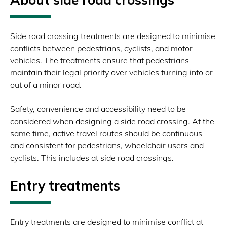
Side road crossing treatments are designed to minimise
conflicts between pedestrians, cyclists, and motor
vehicles. The treatments ensure that pedestrians
maintain their legal priority over vehicles turning into or
out of a minor road.
Safety, convenience and accessibility need to be
considered when designing a side road crossing. At the
same time, active travel routes should be continuous
and consistent for pedestrians, wheelchair users and
cyclists. This includes at side road crossings.
Entry treatments
Entry treatments are designed to minimise conflict at