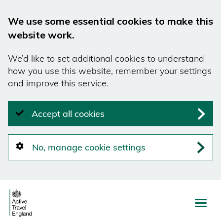
We use some essential cookies to make this
website work.
We’d like to set additional cookies to understand
how you use this website, remember your settings
and improve this service.
Accept all cookies
No, manage cookie settings
Skip
to
main