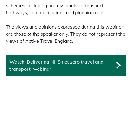
schemes, including professionals in transport,
highways, communications and planning roles.
The views and opinions expressed during this webinar
are those of the speaker only. They do not represent the
views of Active Travel England.
Watch 'Delivering NHS net zero travel and
transport' webinar