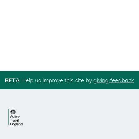
BETA
Help us improve this site by
giving feedback