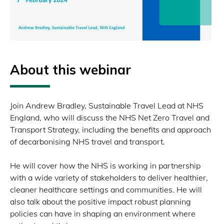
About this webinar
Join Andrew Bradley, Sustainable Travel Lead at NHS
England, who will discuss the NHS Net Zero Travel and
Transport Strategy, including the benefits and approach
of decarbonising NHS travel and transport.
He will cover how the NHS is working in partnership
with a wide variety of stakeholders to deliver healthier,
cleaner healthcare settings and communities. He will
also talk about the positive impact robust planning
policies can have in shaping an environment where