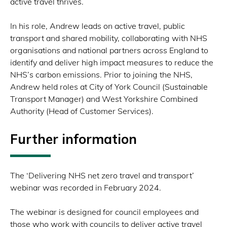
active travel thrives.
In his role, Andrew leads on active travel, public
transport and shared mobility, collaborating with NHS
organisations and national partners across England to
identify and deliver high impact measures to reduce the
NHS’s carbon emissions. Prior to joining the NHS,
Andrew held roles at City of York Council (Sustainable
Transport Manager) and West Yorkshire Combined
Authority (Head of Customer Services).
Further information
The ‘Delivering NHS net zero travel and transport’
webinar was recorded in February 2024.
The webinar is designed for council employees and
those who work with councils to deliver active travel