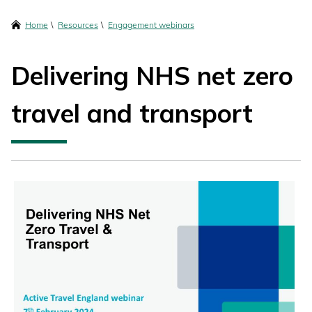
content
Breadcrumbs
Home
Resources
Engagement webinars
Delivering NHS net zero
travel and transport