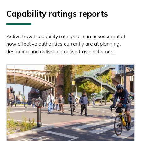
Capability ratings reports
Active travel capability ratings are an assessment of
how effective authorities currently are at planning,
designing and delivering active travel schemes.