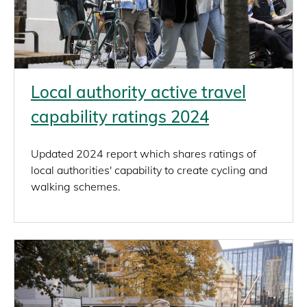
Local authority active travel
capability ratings 2024
Updated 2024 report which shares ratings of
local authorities' capability to create cycling and
walking schemes.