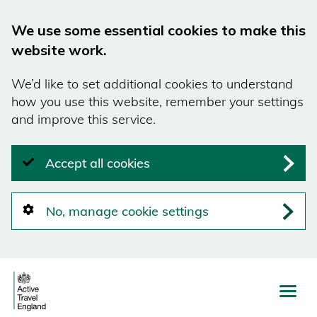
We use some essential cookies to make this
website work.
We’d like to set additional cookies to understand
how you use this website, remember your settings
and improve this service.
Accept all cookies
No, manage cookie settings
Skip
to
main