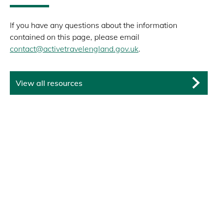
If you have any questions about the information
contained on this page, please email
contact@activetravelengland.gov.uk
.
View all resources