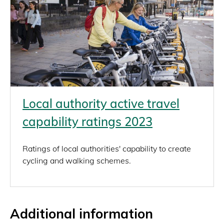
Local authority active travel
capability ratings 2023
Ratings of local authorities' capability to create
cycling and walking schemes.
Additional information