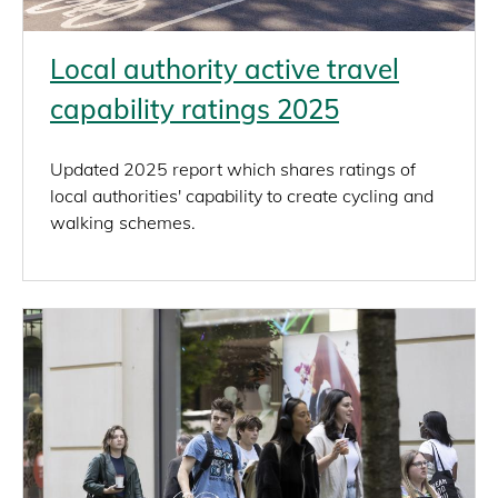
Local authority active travel
capability ratings 2025
Updated 2025 report which shares ratings of
local authorities' capability to create cycling and
walking schemes.