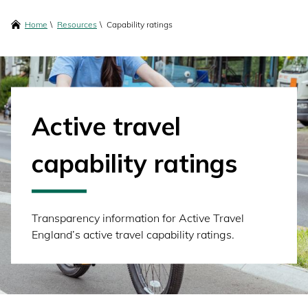
content
Breadcrumbs
Home
Resources
Capability ratings
Active travel
capability ratings
Transparency information for Active Travel
England’s active travel capability ratings.