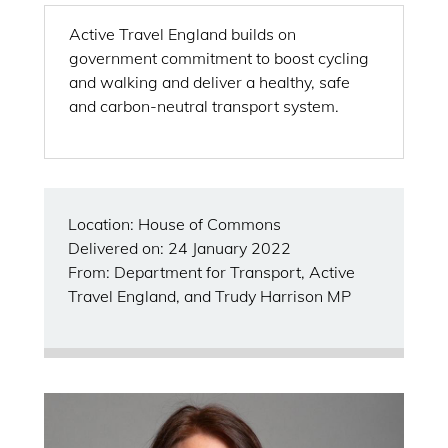
Active Travel England builds on
government commitment to boost cycling
and walking and deliver a healthy, safe
and carbon-neutral transport system.
Location: House of Commons
Delivered on: 24 January 2022
From: Department for Transport, Active
Travel England, and Trudy Harrison MP