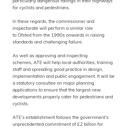
particularly dangerous failings in their highways
for cyclists and pedestrians.
In these regards, the commissioner and
inspectorate will perform a similar role
to Ofsted from the 1990s onwards in raising
standards and challenging failure.
As well as approving and inspecting
schemes, ATE will help local authorities, training
staff and spreading good practice in design,
implementation and public engagement. It will be
a statutory consultee on major planning
applications to ensure that the largest new
developments properly cater for pedestrians and
cyclists.
ATE’s establishment follows the government’s
unprecedented commitment of £2 billion for