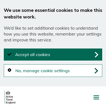
We use some essential cookies to make this
website work.
We’d like to set additional cookies to understand
how you use this website, remember your settings
and improve this service.
Accept all cookies
No, manage cookie settings
Skip
to
main