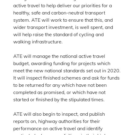
active travel to help deliver our priorities for a
healthy, safe and carbon-neutral transport
system. ATE will work to ensure that this, and
wider transport investment, is well spent, and
will help raise the standard of cycling and
walking infrastructure.
ATE will manage the national active travel
budget, awarding funding for projects which
meet the new national standards set out in 2020.
It will inspect finished schemes and ask for funds
to be returned for any which have not been
completed as promised, or which have not
started or finished by the stipulated times.
ATE will also begin to inspect, and publish
reports on, highway authorities for their
performance on active travel and identify