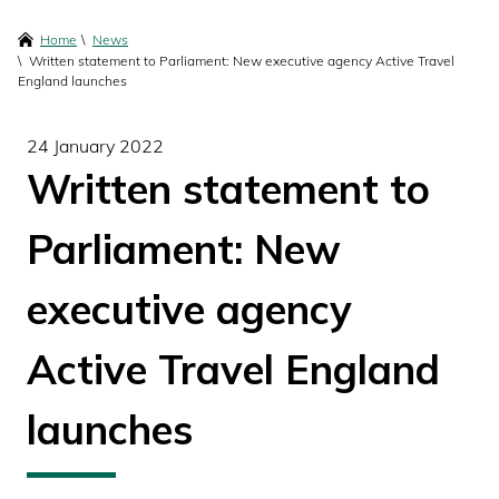
content
Breadcrumbs
Home
News
Written statement to Parliament: New executive agency Active Travel
England launches
24 January 2022
Written statement to
Parliament: New
executive agency
Active Travel England
launches