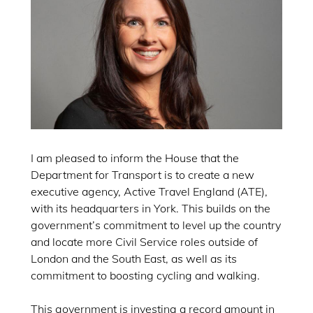
I am pleased to inform the House that the
Department for Transport is to create a new
executive agency, Active Travel England (ATE),
with its headquarters in York. This builds on the
government’s commitment to level up the country
and locate more Civil Service roles outside of
London and the South East, as well as its
commitment to boosting cycling and walking.
This government is investing a record amount in