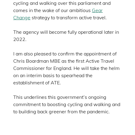
cycling and walking over this parliament and
comes in the wake of our ambitious
Gear
Change
strategy to transform active travel.
The agency will become fully operational later in
2022.
I am also pleased to confirm the appointment of
Chris Boardman MBE as the first Active Travel
Commissioner for England. He will take the helm
on an interim basis to spearhead the
establishment of ATE.
This underlines this government’s ongoing
commitment to boosting cycling and walking and
to building back greener from the pandemic.