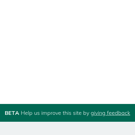
BETA
Help us improve this site by
giving feedback