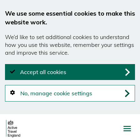
We use some essential cookies to make this
website work.
We’d like to set additional cookies to understand
how you use this website, remember your settings
and improve this service.
Accept all cookies
No, manage cookie settings
Skip
to
main