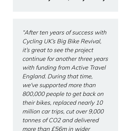
“After ten years of success with
Cycling UK’s Big Bike Revival,
it’s great to see the project
continue for another three years
with funding from Active Travel
England. During that time,
we've supported more than
800,000 people to get back on
their bikes, replaced nearly 10
million car trips, cut over 9,000
tonnes of CO2 and delivered
more than £56m in wider