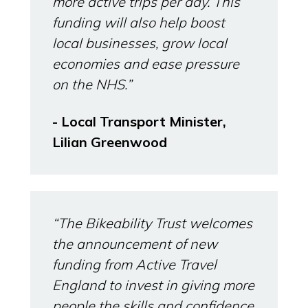
more active trips per day. This
funding will also help boost
local businesses, grow local
economies and ease pressure
on the NHS.”
- Local Transport Minister,
Lilian Greenwood
“The Bikeability Trust welcomes
the announcement of new
funding from Active Travel
England to invest in giving more
people the skills and confidence