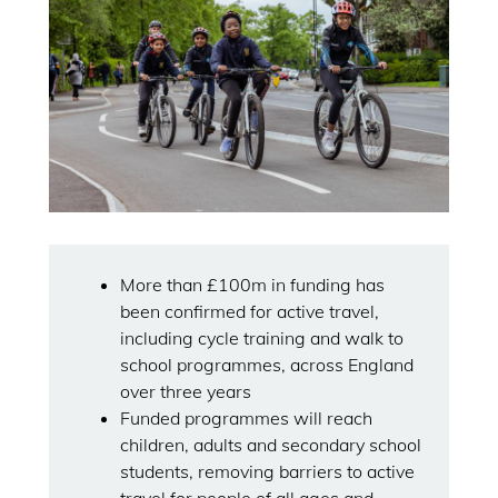
More than £100m in funding has
been confirmed for active travel,
including cycle training and walk to
school programmes, across England
over three years
Funded programmes will reach
children, adults and secondary school
students, removing barriers to active