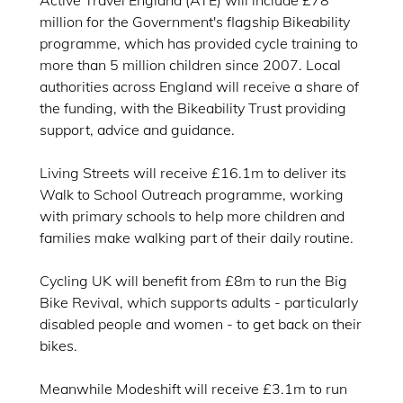
Active Travel England (ATE) will include £78
million for the Government's flagship Bikeability
programme, which has provided cycle training to
more than 5 million children since 2007. Local
authorities across England will receive a share of
the funding, with the Bikeability Trust providing
support, advice and guidance.
Living Streets will receive £16.1m to deliver its
Walk to School Outreach programme, working
with primary schools to help more children and
families make walking part of their daily routine.
Cycling UK will benefit from £8m to run the Big
Bike Revival, which supports adults - particularly
disabled people and women - to get back on their
bikes.
Meanwhile Modeshift will receive £3.1m to run