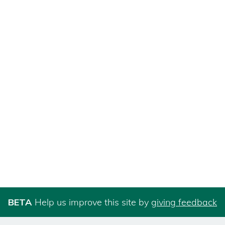
BETA
Help us improve this site by
giving feedback