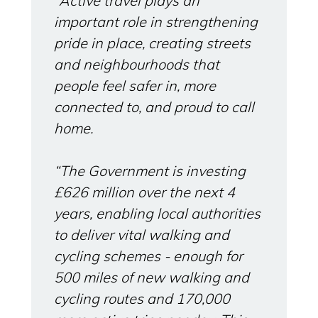
“Active travel plays an
important role in strengthening
pride in place, creating streets
and neighbourhoods that
people feel safer in, more
connected to, and proud to call
home.
“The Government is investing
£626 million over the next 4
years, enabling local authorities
to deliver vital walking and
cycling schemes - enough for
500 miles of new walking and
cycling routes and 170,000