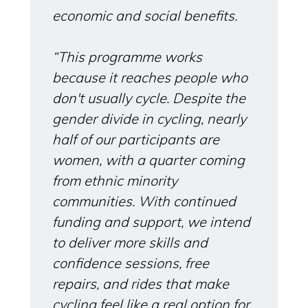
economic and social benefits.
“This programme works
because it reaches people who
don't usually cycle. Despite the
gender divide in cycling, nearly
half of our participants are
women, with a quarter coming
from ethnic minority
communities. With continued
funding and support, we intend
to deliver more skills and
confidence sessions, free
repairs, and rides that make
cycling feel like a real option for