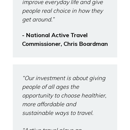
improve everyday life and give
people real choice in how they
get around.”
- National Active Travel
Commissioner, Chris Boardman
“Our investment is about giving
people of all ages the
opportunity to choose healthier,
more affordable and
sustainable ways to travel.