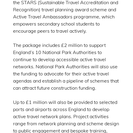
the STARS (Sustainable Travel Accreditation and
Recognition) travel planning award scheme and
Active Travel Ambassadors programme, which
empowers secondary school students to
encourage peers to travel actively.
The package includes £2 million to support
England’s 10 National Park Authorities to
continue to develop accessible active travel
networks. National Park Authorities will also use
the funding to advocate for their active travel
agendas and establish a pipeline of schemes that
can attract future construction funding.
Up to £1 million will also be provided to selected
ports and airports across England to develop
active travel network plans. Project activities
range from network planning and scheme design
to public engagement and bespoke training,