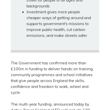
travel for people of all ages and
backgrounds
Investment gives more people
cheaper ways of getting around and
supports government's missions to
improve public health, cut carbon
emissions, and make streets safer
The Government has confirmed more than
£100m in funding to deliver hands-on training,
community programmes and school initiatives
that give people across England the skills,
confidence and freedom to walk, wheel and
cycle.
The multi-year funding, announced today by