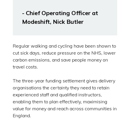
- Chief Operating Officer at
Modeshift, Nick Butler
Regular walking and cycling have been shown to
cut sick days, reduce pressure on the NHS, lower
carbon emissions, and save people money on
travel costs.
The three-year funding settlement gives delivery
organisations the certainty they need to retain
experienced staff and qualified instructors,
enabling them to plan effectively, maximising
value for money and reach across communities in
England.