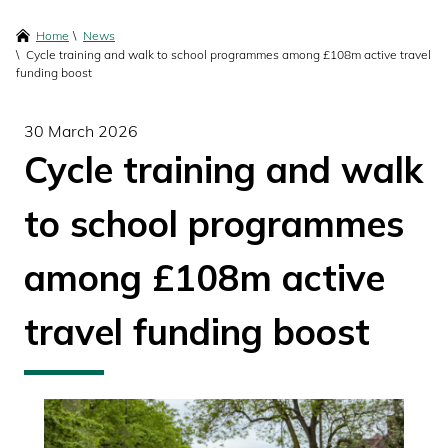
content
Breadcrumbs
Home
News
Cycle training and walk to school programmes among £108m active travel
funding boost
30 March 2026
Cycle training and walk
to school programmes
among £108m active
travel funding boost