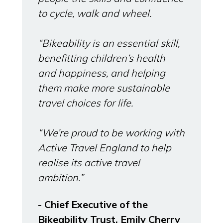
to cycle, walk and wheel.
“Bikeability is an essential skill,
benefitting children’s health
and happiness, and helping
them make more sustainable
travel choices for life.
“We’re proud to be working with
Active Travel England to help
realise its active travel
ambition.”
- Chief Executive of the
Bikeability Trust, Emily Cherry