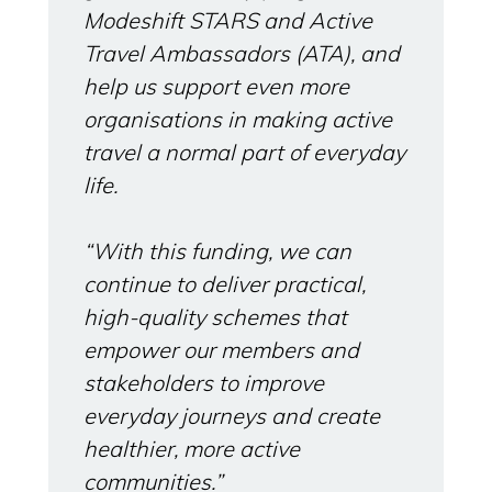
Modeshift STARS and Active
Travel Ambassadors (ATA), and
help us support even more
organisations in making active
travel a normal part of everyday
life.
“With this funding, we can
continue to deliver practical,
high‑quality schemes that
empower our members and
stakeholders to improve
everyday journeys and create
healthier, more active
communities.”