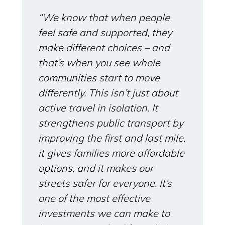
“We know that when people
feel safe and supported, they
make different choices – and
that’s when you see whole
communities start to move
differently. This isn’t just about
active travel in isolation. It
strengthens public transport by
improving the first and last mile,
it gives families more affordable
options, and it makes our
streets safer for everyone. It’s
one of the most effective
investments we can make to