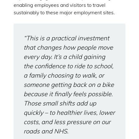
enabling employees and visitors to travel
sustainably to these major employment sites.
“This is a practical investment
that changes how people move
every day. It’s a child gaining
the confidence to ride to school,
a family choosing to walk, or
someone getting back on a bike
because it finally feels possible.
Those small shifts add up
quickly – to healthier lives, lower
costs, and less pressure on our
roads and NHS.