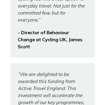
everyday travel. Not just for the
committed few, but for
everyone.”
- Director of Behaviour
Change at Cycling UK, James
Scott
“We are delighted to be
awarded this funding from
Active Travel England. This
investment will accelerate the
growth of our key programmes,